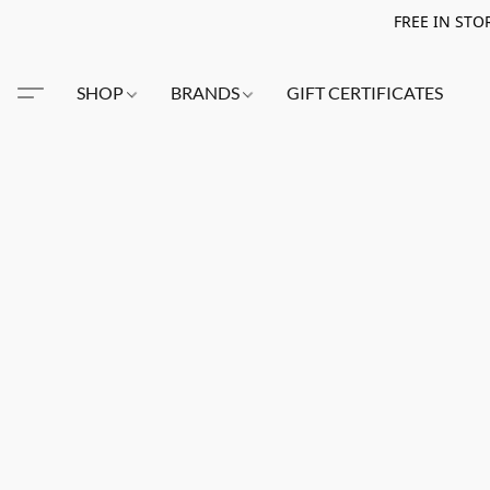
FREE IN STO
SHOP
BRANDS
GIFT CERTIFICATES