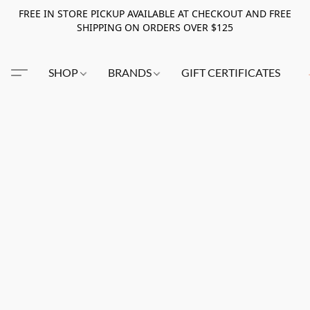
FREE IN STORE PICKUP AVAILABLE AT CHECKOUT AND FREE
SHIPPING ON ORDERS OVER $125
SHOP
BRANDS
GIFT CERTIFICATES