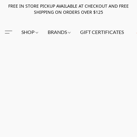
FREE IN STORE PICKUP AVAILABLE AT CHECKOUT AND FREE
SHIPPING ON ORDERS OVER $125
SHOP
BRANDS
GIFT CERTIFICATES