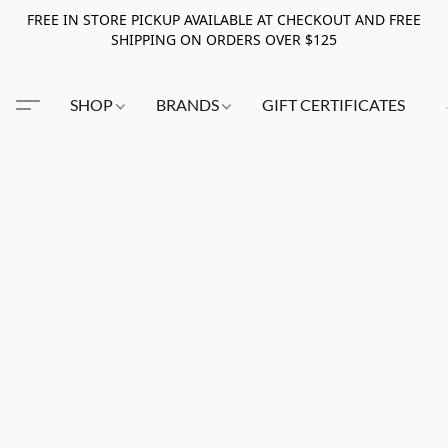
FREE IN STORE PICKUP AVAILABLE AT CHECKOUT AND FREE
SHIPPING ON ORDERS OVER $125
SHOP
BRANDS
GIFT CERTIFICATES