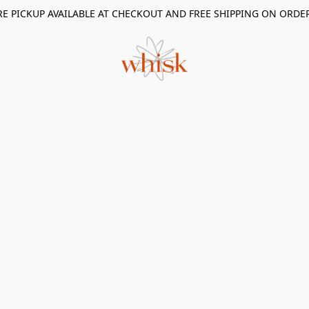
RE PICKUP AVAILABLE AT CHECKOUT AND FREE SHIPPING ON ORDE