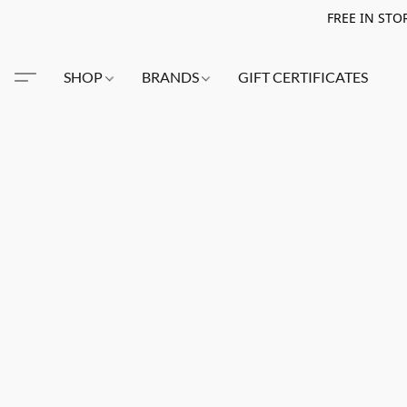
FREE IN STO
SHOP
BRANDS
GIFT CERTIFICATES