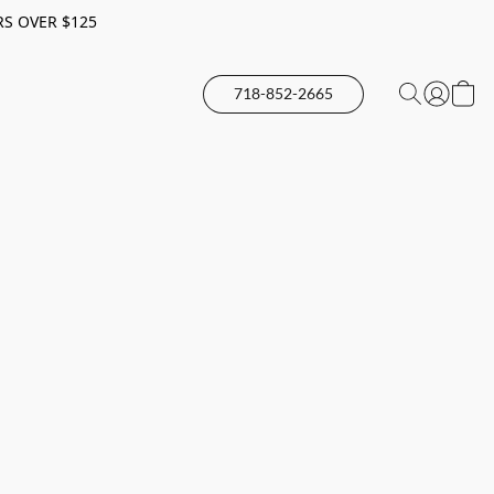
RS OVER $125
718-852-2665