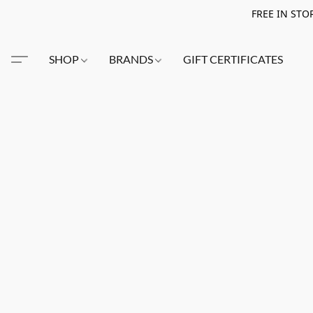
FREE IN STO
SHOP
BRANDS
GIFT CERTIFICATES