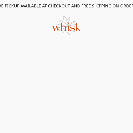
RE PICKUP AVAILABLE AT CHECKOUT AND FREE SHIPPING ON ORDE