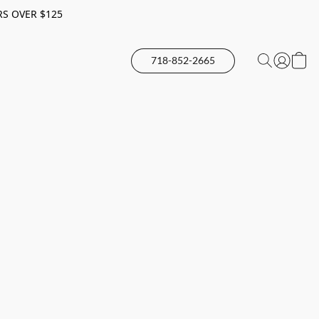
RS OVER $125
718-852-2665