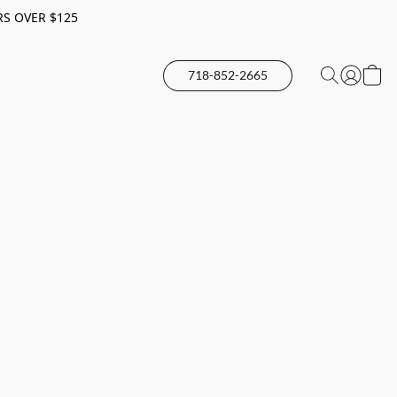
RS OVER $125
718-852-2665