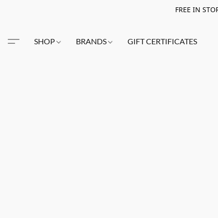
FREE IN STO
SHOP
BRANDS
GIFT CERTIFICATES