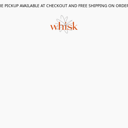
RE PICKUP AVAILABLE AT CHECKOUT AND FREE SHIPPING ON ORDE