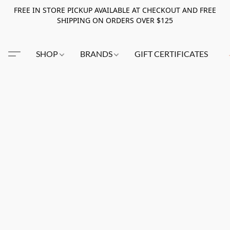
FREE IN STORE PICKUP AVAILABLE AT CHECKOUT AND FREE
SHIPPING ON ORDERS OVER $125
SHOP
BRANDS
GIFT CERTIFICATES