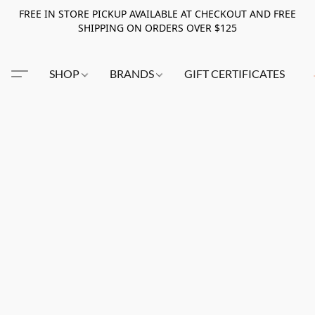
FREE IN STORE PICKUP AVAILABLE AT CHECKOUT AND FREE
SHIPPING ON ORDERS OVER $125
SHOP
BRANDS
GIFT CERTIFICATES