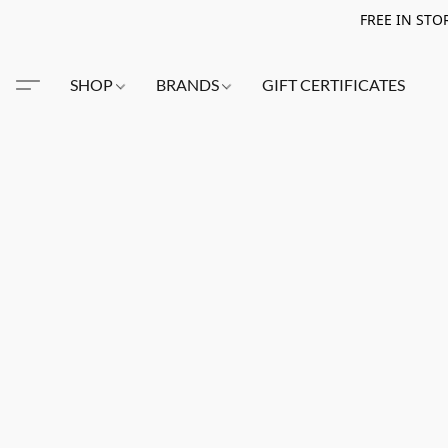
FREE IN STO
SHOP
BRANDS
GIFT CERTIFICATES