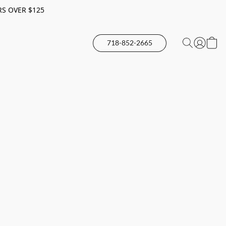
RS OVER $125
718-852-2665