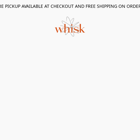
RE PICKUP AVAILABLE AT CHECKOUT AND FREE SHIPPING ON ORDE