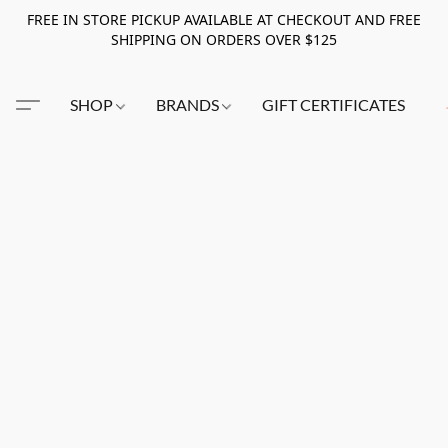
FREE IN STORE PICKUP AVAILABLE AT CHECKOUT AND FREE
SHIPPING ON ORDERS OVER $125
SHOP
BRANDS
GIFT CERTIFICATES