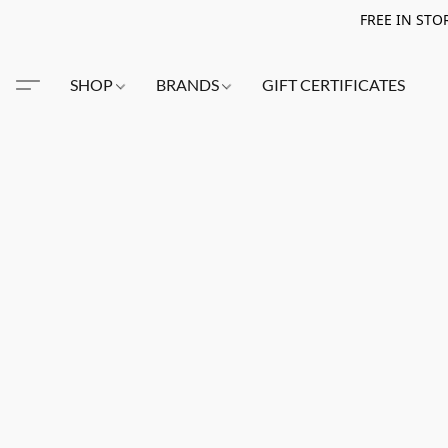
FREE IN STO
SHOP
BRANDS
GIFT CERTIFICATES