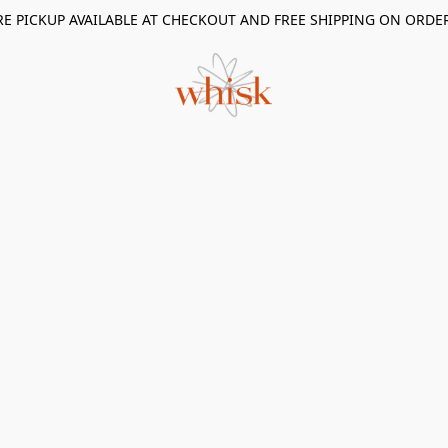
RE PICKUP AVAILABLE AT CHECKOUT AND FREE SHIPPING ON ORDE