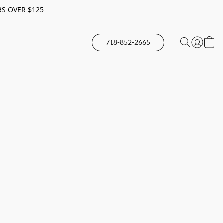
RS OVER $125
718-852-2665