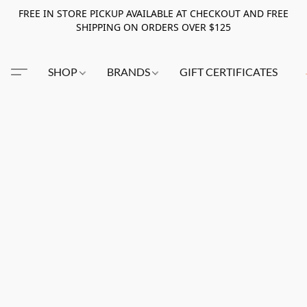
FREE IN STORE PICKUP AVAILABLE AT CHECKOUT AND FREE
SHIPPING ON ORDERS OVER $125
SHOP
BRANDS
GIFT CERTIFICATES