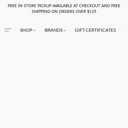
FREE IN STORE PICKUP AVAILABLE AT CHECKOUT AND FREE
SHIPPING ON ORDERS OVER $125
SHOP
BRANDS
GIFT CERTIFICATES