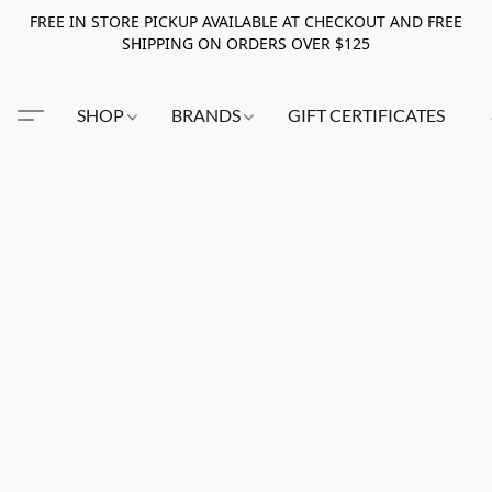
FREE IN STORE PICKUP AVAILABLE AT CHECKOUT AND FREE
SHIPPING ON ORDERS OVER $125
SHOP
BRANDS
GIFT CERTIFICATES