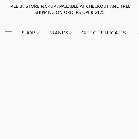
FREE IN STORE PICKUP AVAILABLE AT CHECKOUT AND FREE
SHIPPING ON ORDERS OVER $125
SHOP
BRANDS
GIFT CERTIFICATES