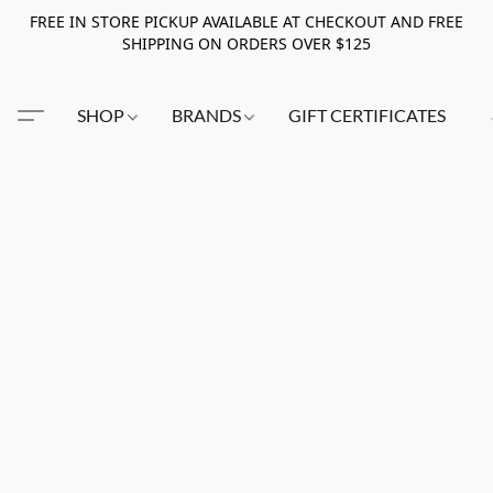
FREE IN STORE PICKUP AVAILABLE AT CHECKOUT AND FREE
SHIPPING ON ORDERS OVER $125
SHOP
BRANDS
GIFT CERTIFICATES