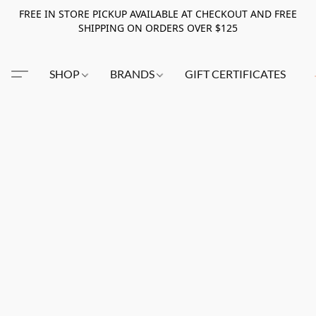
FREE IN STORE PICKUP AVAILABLE AT CHECKOUT AND FREE
SHIPPING ON ORDERS OVER $125
SHOP
BRANDS
GIFT CERTIFICATES