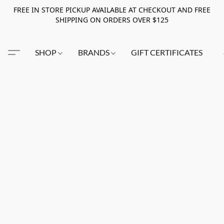
FREE IN STORE PICKUP AVAILABLE AT CHECKOUT AND FREE
SHIPPING ON ORDERS OVER $125
SHOP
BRANDS
GIFT CERTIFICATES