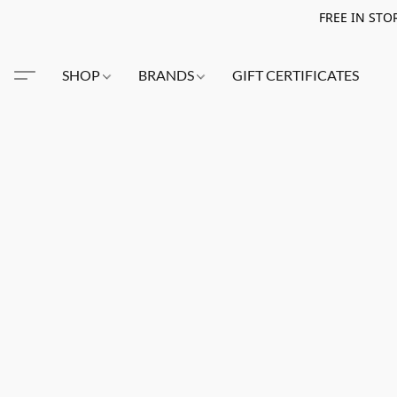
FREE IN STO
SHOP
BRANDS
GIFT CERTIFICATES