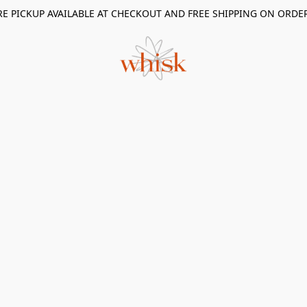
RE PICKUP AVAILABLE AT CHECKOUT AND FREE SHIPPING ON ORDE