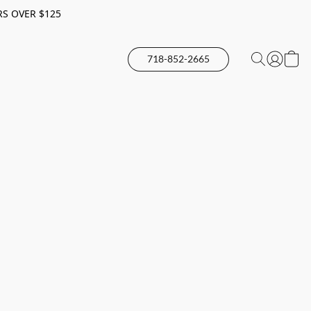
RS OVER $125
718-852-2665