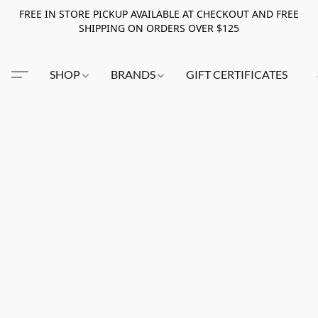
FREE IN STORE PICKUP AVAILABLE AT CHECKOUT AND FREE
SHIPPING ON ORDERS OVER $125
SHOP
BRANDS
GIFT CERTIFICATES