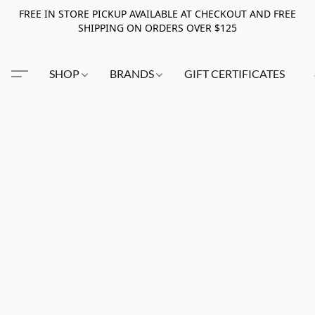
FREE IN STORE PICKUP AVAILABLE AT CHECKOUT AND FREE
SHIPPING ON ORDERS OVER $125
SHOP
BRANDS
GIFT CERTIFICATES