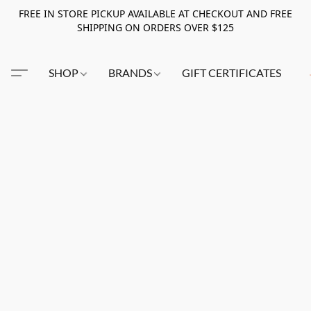
FREE IN STORE PICKUP AVAILABLE AT CHECKOUT AND FREE
SHIPPING ON ORDERS OVER $125
SHOP
BRANDS
GIFT CERTIFICATES