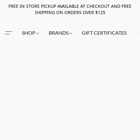
FREE IN STORE PICKUP AVAILABLE AT CHECKOUT AND FREE
SHIPPING ON ORDERS OVER $125
SHOP
BRANDS
GIFT CERTIFICATES