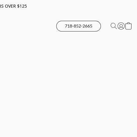
RS OVER $125
718-852-2665