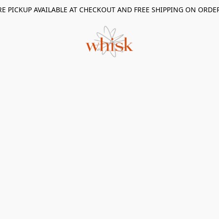
RE PICKUP AVAILABLE AT CHECKOUT AND FREE SHIPPING ON ORDE