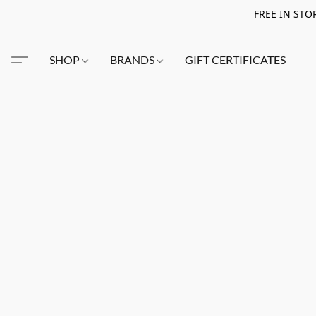
FREE IN STO
SHOP
BRANDS
GIFT CERTIFICATES