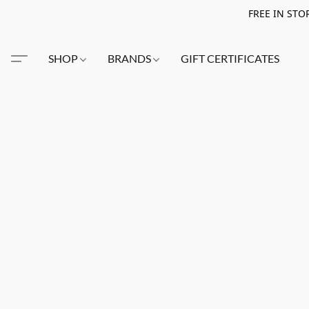
FREE IN STO
SHOP
BRANDS
GIFT CERTIFICATES