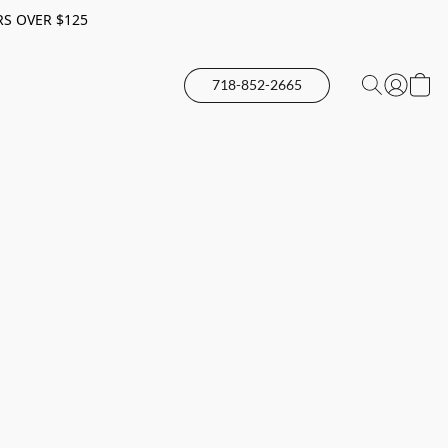
RS OVER $125
718-852-2665