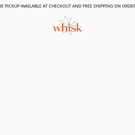
RE PICKUP AVAILABLE AT CHECKOUT AND FREE SHIPPING ON ORDE