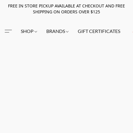
FREE IN STORE PICKUP AVAILABLE AT CHECKOUT AND FREE
SHIPPING ON ORDERS OVER $125
SHOP
BRANDS
GIFT CERTIFICATES