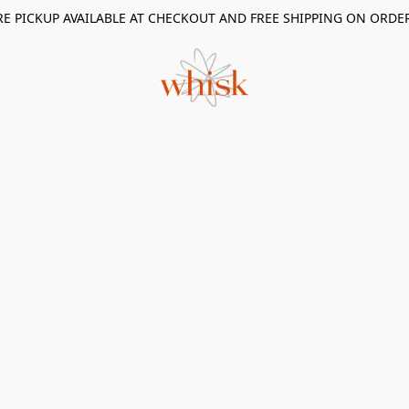
RE PICKUP AVAILABLE AT CHECKOUT AND FREE SHIPPING ON ORDE