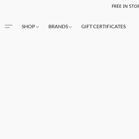
FREE IN STO
SHOP
BRANDS
GIFT CERTIFICATES