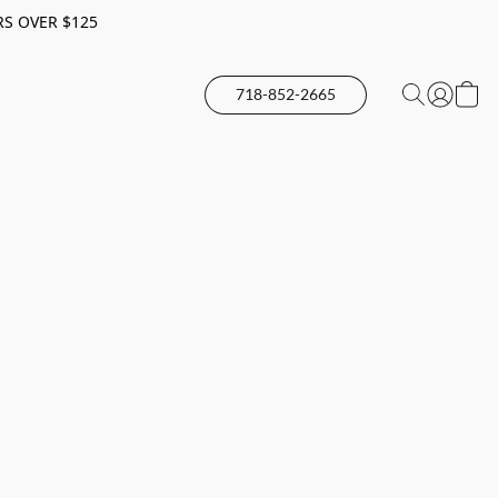
RS OVER $125
718-852-2665