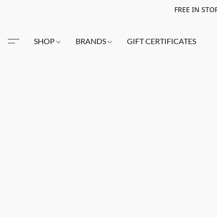
FREE IN STO
SHOP
BRANDS
GIFT CERTIFICATES