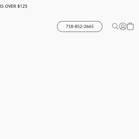
RS OVER $125
718-852-2665