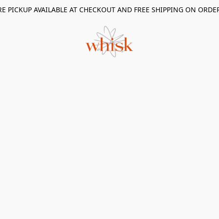
RE PICKUP AVAILABLE AT CHECKOUT AND FREE SHIPPING ON ORDE