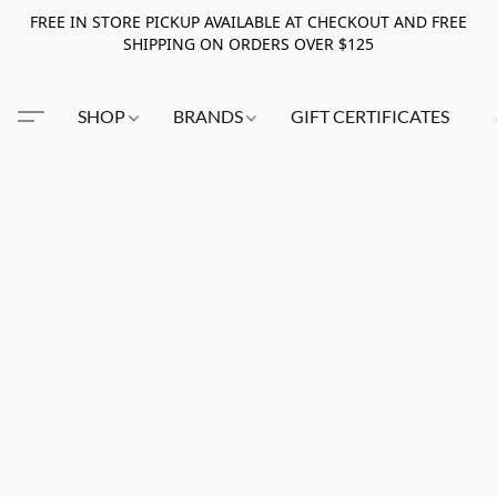
FREE IN STORE PICKUP AVAILABLE AT CHECKOUT AND FREE
SHIPPING ON ORDERS OVER $125
SHOP
BRANDS
GIFT CERTIFICATES