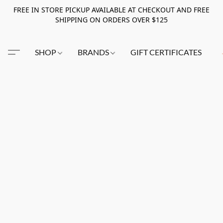
FREE IN STORE PICKUP AVAILABLE AT CHECKOUT AND FREE
SHIPPING ON ORDERS OVER $125
SHOP
BRANDS
GIFT CERTIFICATES