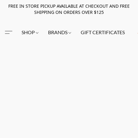
FREE IN STORE PICKUP AVAILABLE AT CHECKOUT AND FREE
SHIPPING ON ORDERS OVER $125
SHOP
BRANDS
GIFT CERTIFICATES