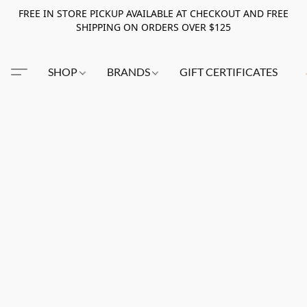
FREE IN STORE PICKUP AVAILABLE AT CHECKOUT AND FREE
SHIPPING ON ORDERS OVER $125
SHOP
BRANDS
GIFT CERTIFICATES