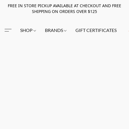
FREE IN STORE PICKUP AVAILABLE AT CHECKOUT AND FREE
SHIPPING ON ORDERS OVER $125
SHOP
BRANDS
GIFT CERTIFICATES