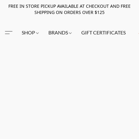
FREE IN STORE PICKUP AVAILABLE AT CHECKOUT AND FREE
SHIPPING ON ORDERS OVER $125
SHOP
BRANDS
GIFT CERTIFICATES