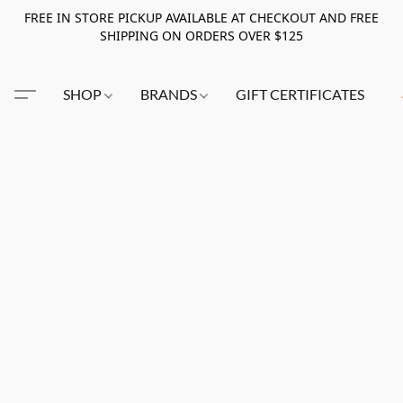
FREE IN STORE PICKUP AVAILABLE AT CHECKOUT AND FREE
SHIPPING ON ORDERS OVER $125
SHOP
BRANDS
GIFT CERTIFICATES