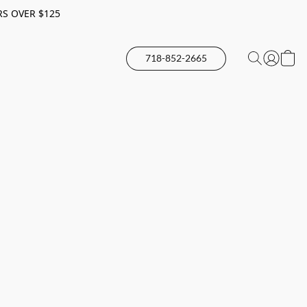
RS OVER $125
718-852-2665