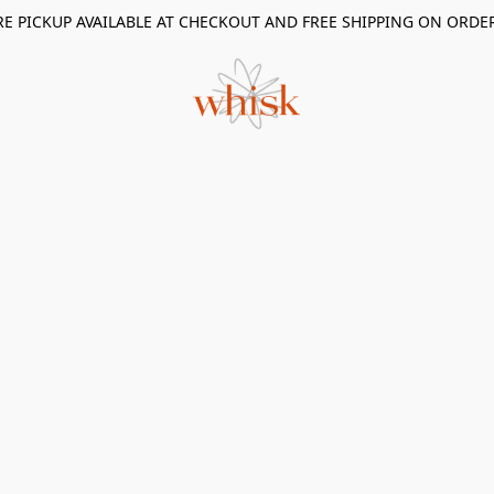
RE PICKUP AVAILABLE AT CHECKOUT AND FREE SHIPPING ON ORDE