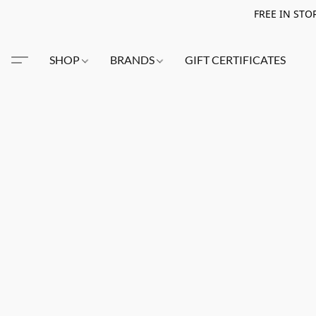
FREE IN STO
SHOP
BRANDS
GIFT CERTIFICATES