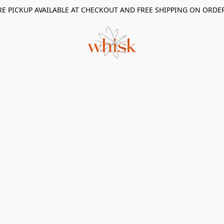
RE PICKUP AVAILABLE AT CHECKOUT AND FREE SHIPPING ON ORDE