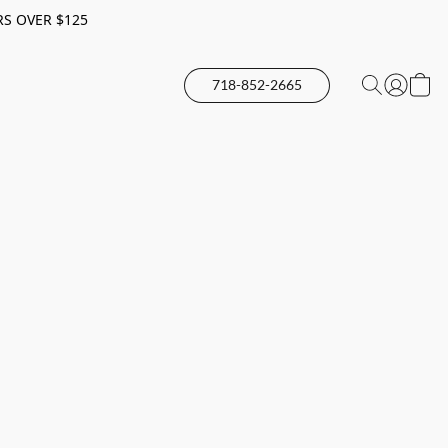
RS OVER $125
718-852-2665