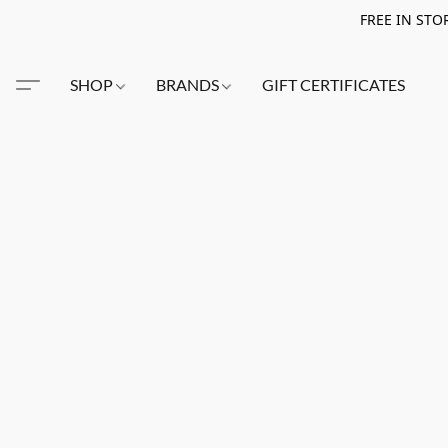
FREE IN STO
SHOP
BRANDS
GIFT CERTIFICATES