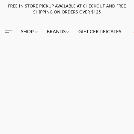
FREE IN STORE PICKUP AVAILABLE AT CHECKOUT AND FREE
SHIPPING ON ORDERS OVER $125
SHOP
BRANDS
GIFT CERTIFICATES