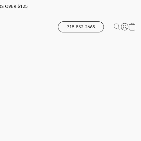
RS OVER $125
718-852-2665