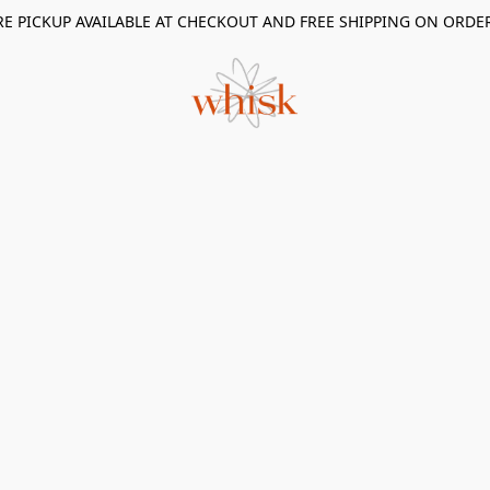
RE PICKUP AVAILABLE AT CHECKOUT AND FREE SHIPPING ON ORDE