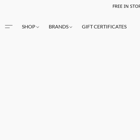
FREE IN STO
SHOP
BRANDS
GIFT CERTIFICATES