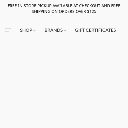
FREE IN STORE PICKUP AVAILABLE AT CHECKOUT AND FREE
SHIPPING ON ORDERS OVER $125
SHOP
BRANDS
GIFT CERTIFICATES