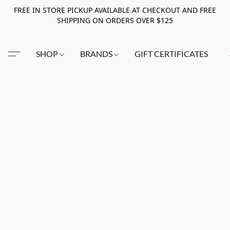
FREE IN STORE PICKUP AVAILABLE AT CHECKOUT AND FREE
SHIPPING ON ORDERS OVER $125
SHOP
BRANDS
GIFT CERTIFICATES