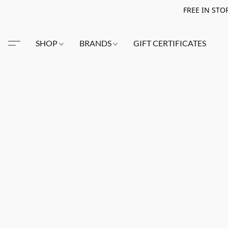
FREE IN STO
SHOP
BRANDS
GIFT CERTIFICATES