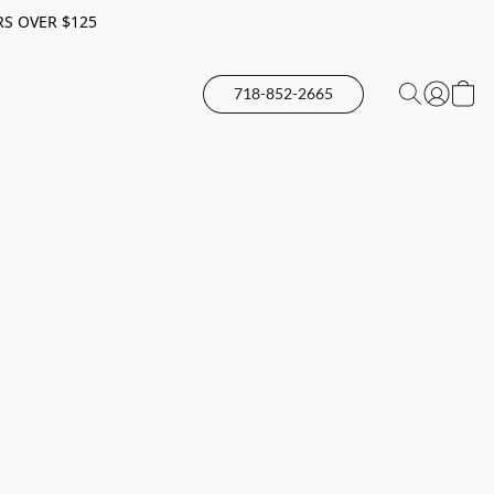
RS OVER $125
718-852-2665