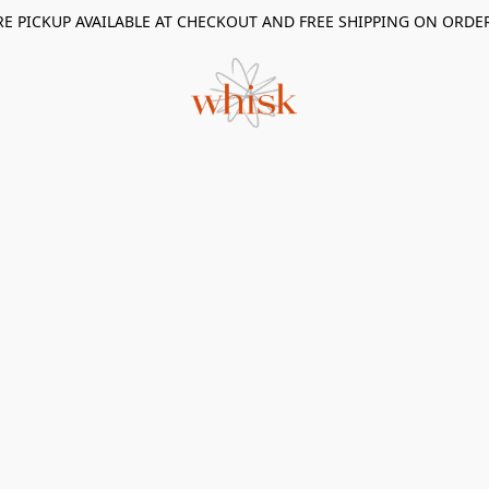
RE PICKUP AVAILABLE AT CHECKOUT AND FREE SHIPPING ON ORDE