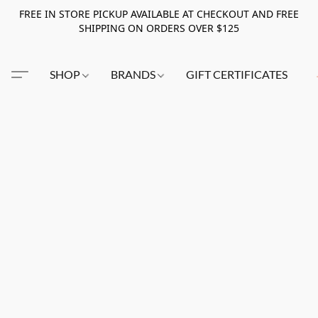
FREE IN STORE PICKUP AVAILABLE AT CHECKOUT AND FREE
SHIPPING ON ORDERS OVER $125
SHOP
BRANDS
GIFT CERTIFICATES