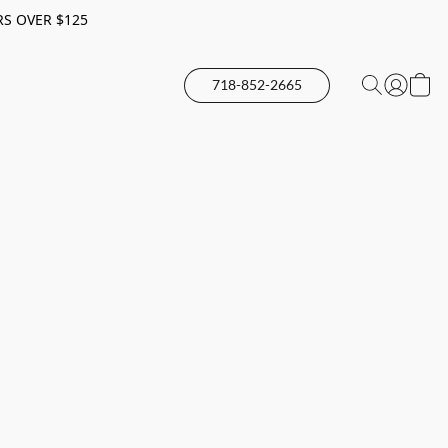
RS OVER $125
718-852-2665