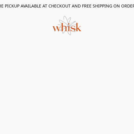
RE PICKUP AVAILABLE AT CHECKOUT AND FREE SHIPPING ON ORDE