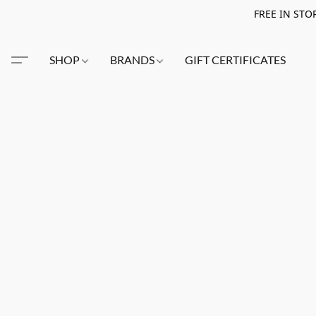
FREE IN STO
SHOP
BRANDS
GIFT CERTIFICATES