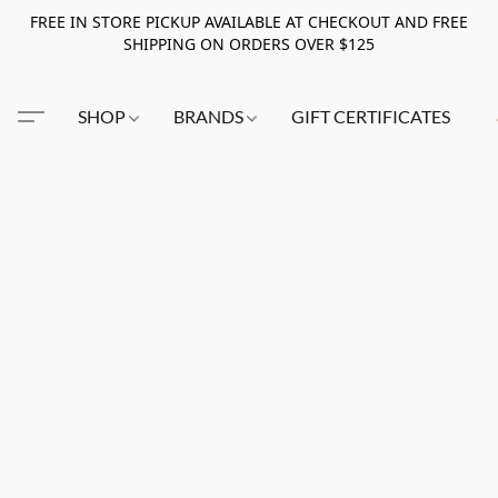
FREE IN STORE PICKUP AVAILABLE AT CHECKOUT AND FREE
SHIPPING ON ORDERS OVER $125
SHOP
BRANDS
GIFT CERTIFICATES