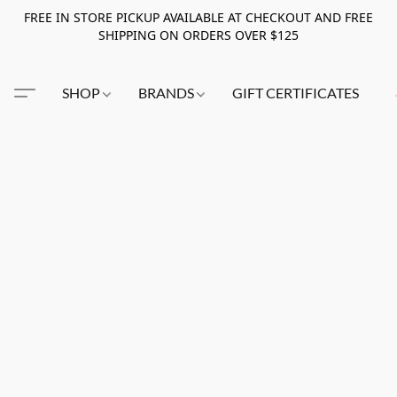
FREE IN STORE PICKUP AVAILABLE AT CHECKOUT AND FREE
SHIPPING ON ORDERS OVER $125
SHOP
BRANDS
GIFT CERTIFICATES