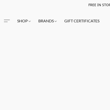
FREE IN STO
SHOP
BRANDS
GIFT CERTIFICATES