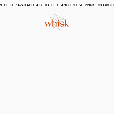
RE PICKUP AVAILABLE AT CHECKOUT AND FREE SHIPPING ON ORDE