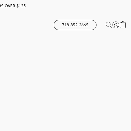
RS OVER $125
718-852-2665