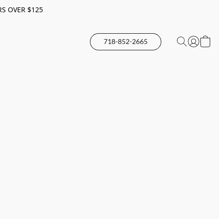
RS OVER $125
718-852-2665