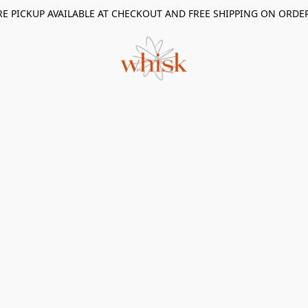
RE PICKUP AVAILABLE AT CHECKOUT AND FREE SHIPPING ON ORDE