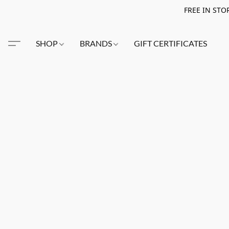
FREE IN STO
SHOP
BRANDS
GIFT CERTIFICATES