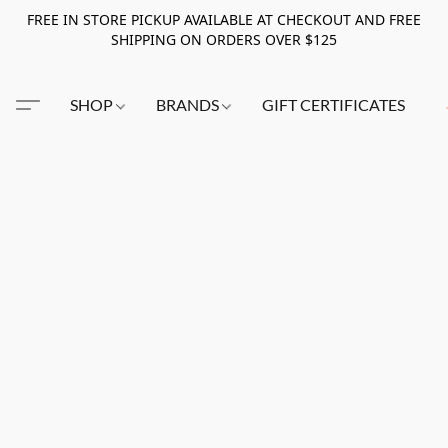
FREE IN STORE PICKUP AVAILABLE AT CHECKOUT AND FREE
SHIPPING ON ORDERS OVER $125
SHOP
BRANDS
GIFT CERTIFICATES